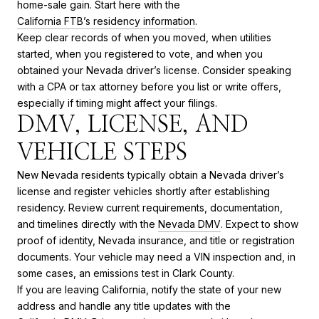
home-sale gain. Start here with the
California FTB’s residency information
.
Keep clear records of when you moved, when utilities
started, when you registered to vote, and when you
obtained your Nevada driver’s license. Consider speaking
with a CPA or tax attorney before you list or write offers,
especially if timing might affect your filings.
DMV, LICENSE, AND
VEHICLE STEPS
New Nevada residents typically obtain a Nevada driver’s
license and register vehicles shortly after establishing
residency. Review current requirements, documentation,
and timelines directly with the
Nevada DMV
. Expect to show
proof of identity, Nevada insurance, and title or registration
documents. Your vehicle may need a VIN inspection and, in
some cases, an emissions test in Clark County.
If you are leaving California, notify the state of your new
address and handle any title updates with the