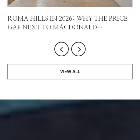
ROMA HILLS IN 2026: WHY THE PRICE
GAP NEXT TO MACDONALD
HIGHLANDS ISN'T A DISCOUNT
VIEW ALL