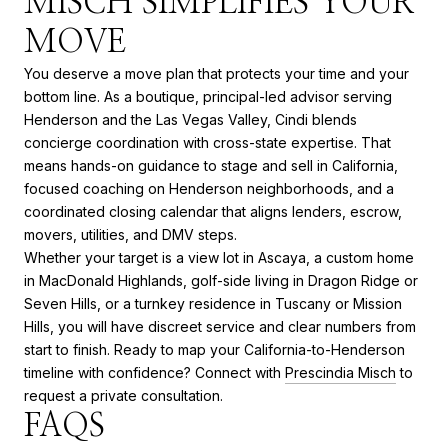
MISCH SIMPLIFIES YOUR
MOVE
You deserve a move plan that protects your time and your
bottom line. As a boutique, principal-led advisor serving
Henderson and the Las Vegas Valley, Cindi blends
concierge coordination with cross-state expertise. That
means hands-on guidance to stage and sell in California,
focused coaching on Henderson neighborhoods, and a
coordinated closing calendar that aligns lenders, escrow,
movers, utilities, and DMV steps.
Whether your target is a view lot in Ascaya, a custom home
in MacDonald Highlands, golf-side living in Dragon Ridge or
Seven Hills, or a turnkey residence in Tuscany or Mission
Hills, you will have discreet service and clear numbers from
start to finish. Ready to map your California-to-Henderson
timeline with confidence? Connect with
Prescindia Misch
to
request a private consultation.
FAQS