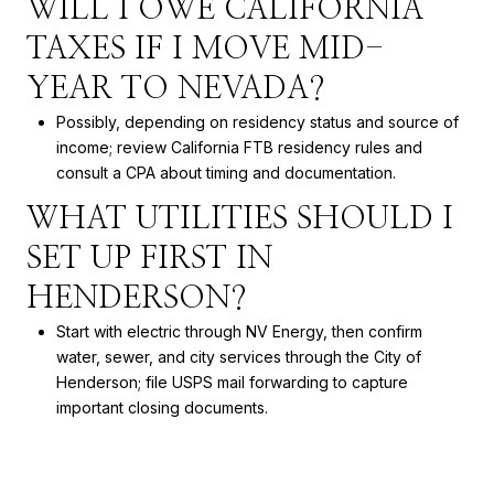
WILL I OWE CALIFORNIA
TAXES IF I MOVE MID-
YEAR TO NEVADA?
Possibly, depending on residency status and source of
income; review California FTB residency rules and
consult a CPA about timing and documentation.
WHAT UTILITIES SHOULD I
SET UP FIRST IN
HENDERSON?
Start with electric through NV Energy, then confirm
water, sewer, and city services through the City of
Henderson; file USPS mail forwarding to capture
important closing documents.