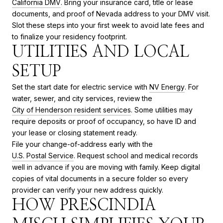
California DMV
. Bring your insurance card, title or lease
documents, and proof of Nevada address to your DMV visit.
Slot these steps into your first week to avoid late fees and
to finalize your residency footprint.
UTILITIES AND LOCAL
SETUP
Set the start date for electric service with
NV Energy
. For
water, sewer, and city services, review the
City of Henderson resident services
. Some utilities may
require deposits or proof of occupancy, so have ID and
your lease or closing statement ready.
File your change-of-address early with the
U.S. Postal Service
. Request school and medical records
well in advance if you are moving with family. Keep digital
copies of vital documents in a secure folder so every
provider can verify your new address quickly.
HOW PRESCINDIA