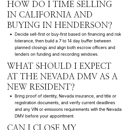
HOW DO I TIME SELLING
IN CALIFORNIA AND
BUYING IN HENDERSON?
Decide sell-first or buy-first based on financing and risk
tolerance, then build a 7 to 14 day buffer between
planned closings and align both escrow officers and
lenders on funding and recording windows.
WHAT SHOULD I EXPECT
AT THE NEVADA DMV AS A
NEW RESIDENT?
Bring proof of identity, Nevada insurance, and title or
registration documents, and verify current deadlines
and any VIN or emissions requirements with the Nevada
DMV before your appointment.
CAN I CLOSE MY