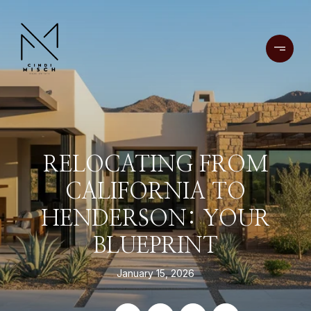
RELOCATING FROM
CALIFORNIA TO
HENDERSON: YOUR
BLUEPRINT
January 15, 2026