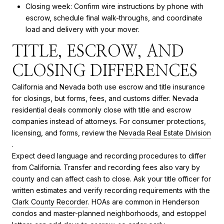
Closing week: Confirm wire instructions by phone with
escrow, schedule final walk-throughs, and coordinate
load and delivery with your mover.
TITLE, ESCROW, AND
CLOSING DIFFERENCES
California and Nevada both use escrow and title insurance
for closings, but forms, fees, and customs differ. Nevada
residential deals commonly close with title and escrow
companies instead of attorneys. For consumer protections,
licensing, and forms, review the
Nevada Real Estate Division
.
Expect deed language and recording procedures to differ
from California. Transfer and recording fees also vary by
county and can affect cash to close. Ask your title officer for
written estimates and verify recording requirements with the
Clark County Recorder
. HOAs are common in Henderson
condos and master-planned neighborhoods, and estoppel