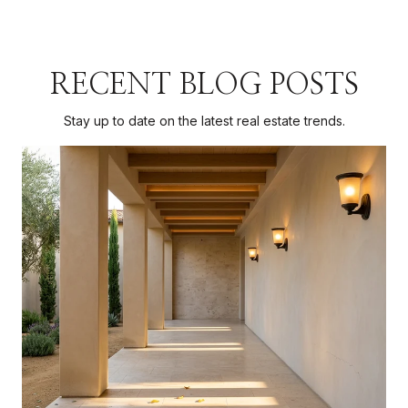
RECENT BLOG POSTS
Stay up to date on the latest real estate trends.