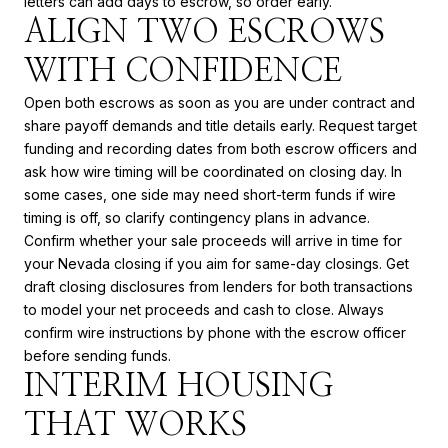
letters can add days to escrow, so order early.
ALIGN TWO ESCROWS
WITH CONFIDENCE
Open both escrows as soon as you are under contract and
share payoff demands and title details early. Request target
funding and recording dates from both escrow officers and
ask how wire timing will be coordinated on closing day. In
some cases, one side may need short-term funds if wire
timing is off, so clarify contingency plans in advance.
Confirm whether your sale proceeds will arrive in time for
your Nevada closing if you aim for same-day closings. Get
draft closing disclosures from lenders for both transactions
to model your net proceeds and cash to close. Always
confirm wire instructions by phone with the escrow officer
before sending funds.
INTERIM HOUSING
THAT WORKS