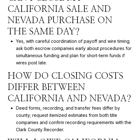
CALIFORNIA SALE AND
NEVADA PURCHASE ON
THE SAME DAY?
Yes, with careful coordination of payoff and wire timing;
ask both escrow companies early about procedures for
simultaneous funding and plan for short-term funds if
wires post late.
HOW DO CLOSING COSTS
DIFFER BETWEEN
CALIFORNIA AND NEVADA?
Deed forms, recording, and transfer fees differ by
county; request itemized estimates from both title
companies and confirm recording requirements with the
Clark County Recorder.