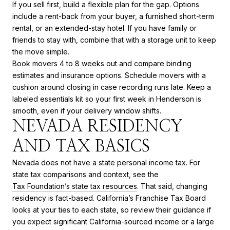
If you sell first, build a flexible plan for the gap. Options
include a rent-back from your buyer, a furnished short-term
rental, or an extended-stay hotel. If you have family or
friends to stay with, combine that with a storage unit to keep
the move simple.
Book movers 4 to 8 weeks out and compare binding
estimates and insurance options. Schedule movers with a
cushion around closing in case recording runs late. Keep a
labeled essentials kit so your first week in Henderson is
smooth, even if your delivery window shifts.
NEVADA RESIDENCY
AND TAX BASICS
Nevada does not have a state personal income tax. For
state tax comparisons and context, see the
Tax Foundation’s state tax resources
. That said, changing
residency is fact-based. California’s Franchise Tax Board
looks at your ties to each state, so review their guidance if
you expect significant California-sourced income or a large