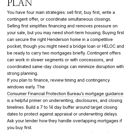
PLAN
You have four main strategies: sell first, buy first, write a
contingent offer, or coordinate simultaneous closings.
Selling first simplifies financing and removes pressure on
your sale, but you may need short-term housing. Buying first
can secure the right Henderson home in a competitive
pocket, though you might need a bridge loan or HELOC and
be ready to carry two mortgages briefly. Contingent offers
can work in slower segments or with concessions, and
coordinated same-day closings can minimize disruption with
strong planning.
If you plan to finance, review timing and contingency
windows early. The
Consumer Financial Protection Bureau’s mortgage guidance
is a helpful primer on underwriting, disclosures, and closing
timelines. Build a 7 to 14 day buffer around target closing
dates to protect against appraisal or underwriting delays.
Ask your lender how they handle overlapping mortgages if
you buy first.