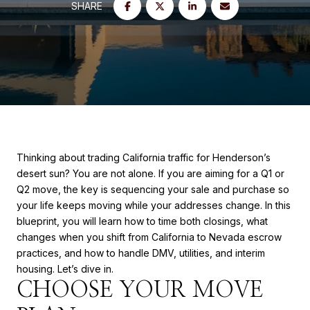
SHARE
Thinking about trading California traffic for Henderson’s
desert sun? You are not alone. If you are aiming for a Q1 or
Q2 move, the key is sequencing your sale and purchase so
your life keeps moving while your addresses change. In this
blueprint, you will learn how to time both closings, what
changes when you shift from California to Nevada escrow
practices, and how to handle DMV, utilities, and interim
housing. Let’s dive in.
CHOOSE YOUR MOVE