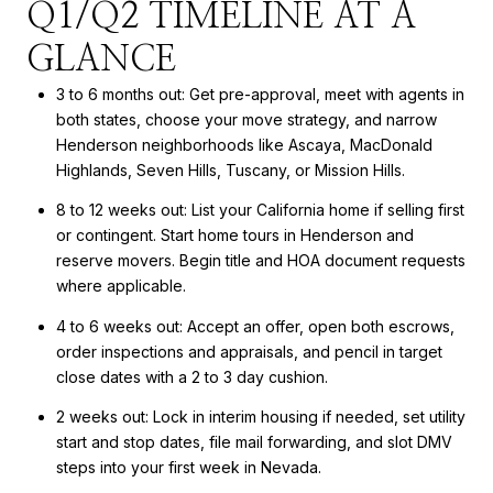
Q1/Q2 TIMELINE AT A
GLANCE
3 to 6 months out: Get pre-approval, meet with agents in
both states, choose your move strategy, and narrow
Henderson neighborhoods like Ascaya, MacDonald
Highlands, Seven Hills, Tuscany, or Mission Hills.
8 to 12 weeks out: List your California home if selling first
or contingent. Start home tours in Henderson and
reserve movers. Begin title and HOA document requests
where applicable.
4 to 6 weeks out: Accept an offer, open both escrows,
order inspections and appraisals, and pencil in target
close dates with a 2 to 3 day cushion.
2 weeks out: Lock in interim housing if needed, set utility
start and stop dates, file mail forwarding, and slot DMV
steps into your first week in Nevada.