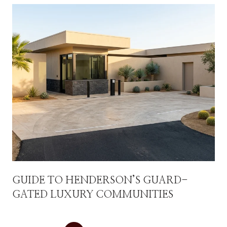
GUIDE TO HENDERSON’S GUARD-
GATED LUXURY COMMUNITIES