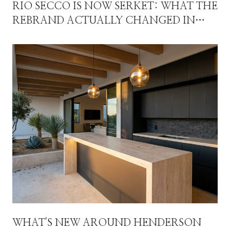
RIO SECCO IS NOW SERKET: WHAT THE
REBRAND ACTUALLY CHANGED IN
SEVEN HILLS
WHAT'S NEW AROUND HENDERSON