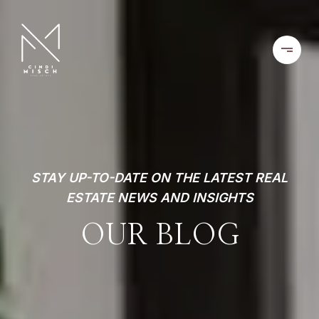
STAY UP-TO-DATE ON THE LATEST REAL
ESTATE NEWS AND INSIGHTS
OUR BLOG