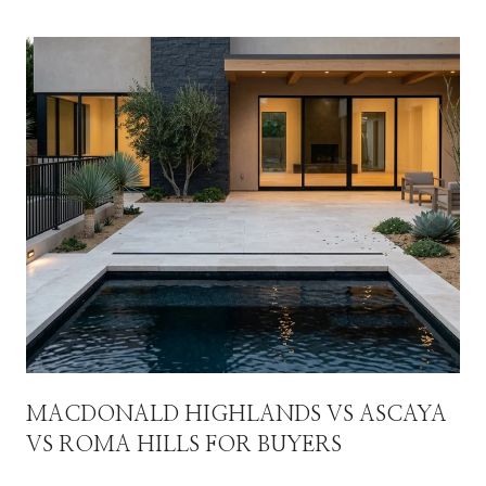
MACDONALD HIGHLANDS VS ASCAYA
VS ROMA HILLS FOR BUYERS