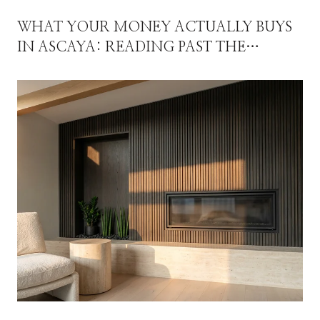
WHAT YOUR MONEY ACTUALLY BUYS
IN ASCAYA: READING PAST THE
MEDIAN IN 2026