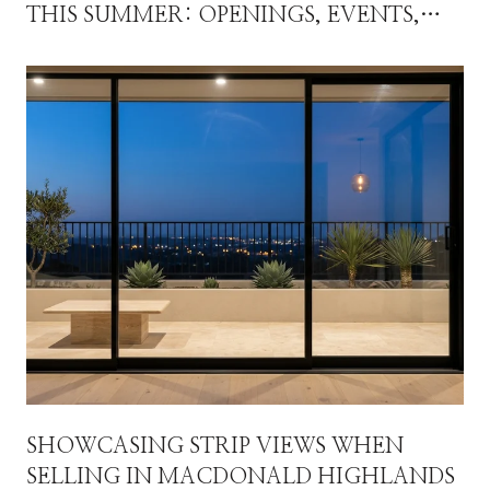
THIS SUMMER: OPENINGS, EVENTS,
AND THE FALL THAT WILL RESET THE
MAP
SHOWCASING STRIP VIEWS WHEN
SELLING IN MACDONALD HIGHLANDS