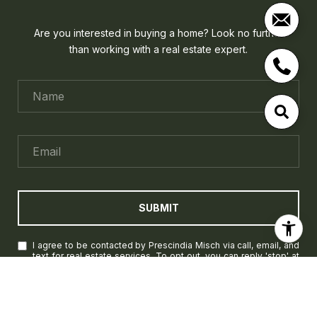
Are you interested in buying a home? Look no further
than working with a real estate expert.
SUBMIT
I agree to be contacted by Prescindia Misch via call, email, and
text for real estate services. To opt out, you can reply 'stop' at
any time or reply 'help' for assistance. You can also click the
unsubscribe link in the emails. Message and data rates may
apply. Message frequency may vary.
Privacy Policy
.