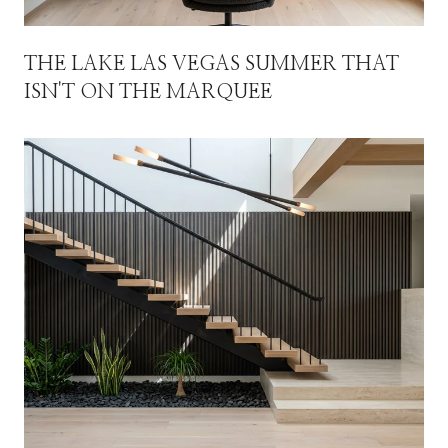
THE LAKE LAS VEGAS SUMMER THAT
ISN'T ON THE MARQUEE