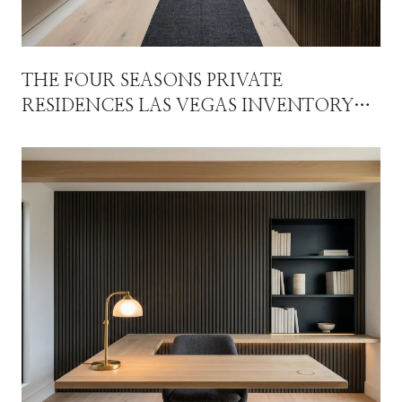
THE FOUR SEASONS PRIVATE
RESIDENCES LAS VEGAS INVENTORY
STORY ISN'T WHAT THE HEADLINE
NUMBERS SUGGEST