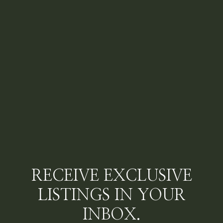
RECEIVE EXCLUSIVE
LISTINGS IN YOUR
INBOX.