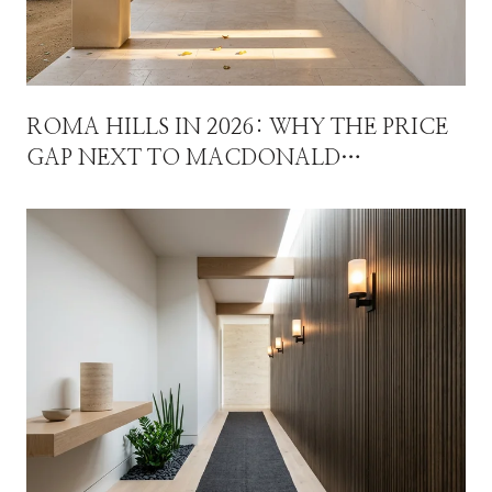
ROMA HILLS IN 2026: WHY THE PRICE
GAP NEXT TO MACDONALD
HIGHLANDS ISN'T A DISCOUNT