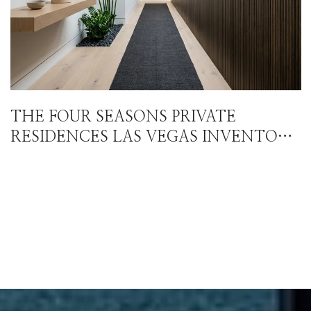
THE FOUR SEASONS PRIVATE
RESIDENCES LAS VEGAS INVENTORY
STORY ISN'T WHAT THE HEADLINE
NUMBERS SUGGEST