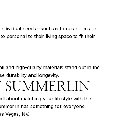
it individual needs—such as bonus rooms or
personalize their living space to fit their
ail and high-quality materials stand out in the
e durability and longevity.
N SUMMERLIN
l about matching your lifestyle with the
 Summerlin has something for everyone.
as Vegas, NV.