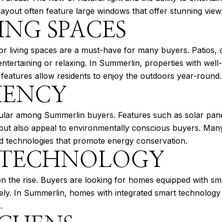
layout often feature large windows that offer stunning vie
ING SPACES
or living spaces are a must-have for many buyers. Patios,
 entertaining or relaxing. In Summerlin, properties with well
 features allow residents to enjoy the outdoors year-round.
IENCY
ular among Summerlin buyers. Features such as solar panel
ills but also appeal to environmentally conscious buyers. M
ced technologies that promote energy conservation.
 TECHNOLOGY
 the rise. Buyers are looking for homes equipped with sma
tely. In Summerlin, homes with integrated smart technolog
.