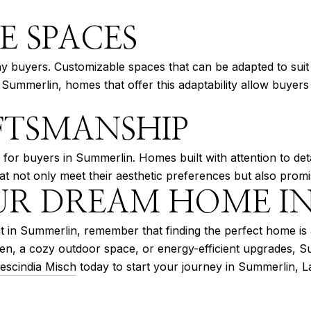
E SPACES
many buyers. Customizable spaces that can be adapted to su
mmerlin, homes that offer this adaptability allow buyers to 
FTSMANSHIP
ty for buyers in Summerlin. Homes built with attention to det
at not only meet their aesthetic preferences but also promis
UR DREAM HOME I
 in Summerlin, remember that finding the perfect home is al
tchen, a cozy outdoor space, or energy-efficient upgrades,
escindia Misch
today to start your journey in Summerlin, L