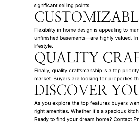
significant selling points.
CUSTOMIZABL
Flexibility in home design is appealing to 
unfinished basements—are highly valued. In Su
lifestyle.
QUALITY CRA
Finally, quality craftsmanship is a top priori
market. Buyers are looking for properties th
DISCOVER YO
As you explore the top features buyers want
right amenities. Whether it's a spacious ki
Ready to find your dream home? Contact
Pr