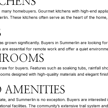
CHENS
for many homebuyers. Gourmet kitchens with high-end appl
erlin. These kitchens often serve as the heart of the home,
S
s grown significantly. Buyers in Summerlin are looking for
 are essential for remote work and offer a quiet environmen
THROOMS
raw for buyers. Features such as soaking tubs, rainfall sho
ooms designed with high-quality materials and elegant fini
 AMENITIES
estate, and Summerlin is no exception. Buyers are interested
tional facilities. The community’s extensive trail system a