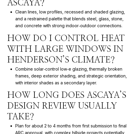
ASCAYA?
Clean lines, low profiles, recessed and shaded glazing,
and a restrained palette that blends steel, glass, stone,
and concrete with strong indoor‑outdoor connections.
HOW DO I CONTROL HEAT
WITH LARGE WINDOWS IN
HENDERSON’S CLIMATE?
Combine solar‑control low‑e glazing, thermally broken
frames, deep exterior shading, and strategic orientation,
with interior shades as a secondary layer.
HOW LONG DOES ASCAYA’S
DESIGN REVIEW USUALLY
TAKE?
Plan for about 2 to 4 months from first submission to final
ARC approval, with complex hillside projects potentially