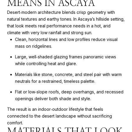
MEANS IN ASCAYA
Desert‑modern architecture blends crisp geometry with
natural textures and earthy tones. In Ascaya’s hillside setting,
that look meets real performance needs in a hot, arid
climate with very low rainfall and strong sun.
Clean, horizontal lines and low profiles reduce visual
mass on ridgelines.
Large, well‑shaded glazing frames panoramic views
while controlling heat and glare.
Materials like stone, concrete, and steel pair with warm
neutrals for a restrained, timeless palette.
Flat or low‑slope roofs, deep overhangs, and recessed
openings deliver both shade and style.
The result is an indoor‑outdoor lifestyle that feels
connected to the desert landscape without sacrificing
comfort.
MATERIALS THAT LOOK