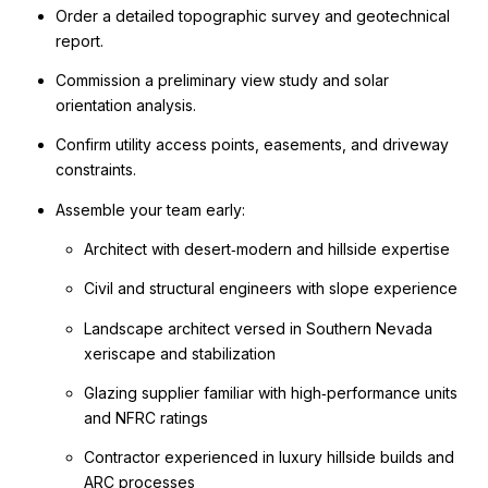
Order a detailed topographic survey and geotechnical
report.
Commission a preliminary view study and solar
orientation analysis.
Confirm utility access points, easements, and driveway
constraints.
Assemble your team early:
Architect with desert‑modern and hillside expertise
Civil and structural engineers with slope experience
Landscape architect versed in Southern Nevada
xeriscape and stabilization
Glazing supplier familiar with high‑performance units
and NFRC ratings
Contractor experienced in luxury hillside builds and
ARC processes