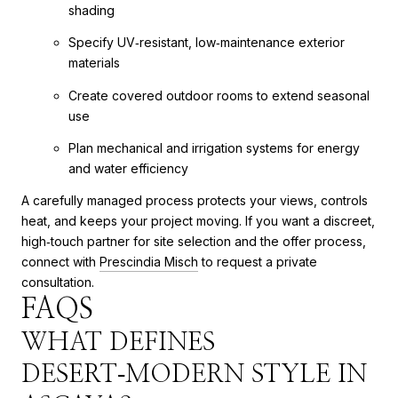
shading
Specify UV‑resistant, low‑maintenance exterior
materials
Create covered outdoor rooms to extend seasonal
use
Plan mechanical and irrigation systems for energy
and water efficiency
A carefully managed process protects your views, controls
heat, and keeps your project moving. If you want a discreet,
high‑touch partner for site selection and the offer process,
connect with
Prescindia Misch
to request a private
consultation.
FAQS
WHAT DEFINES
DESERT‑MODERN STYLE IN