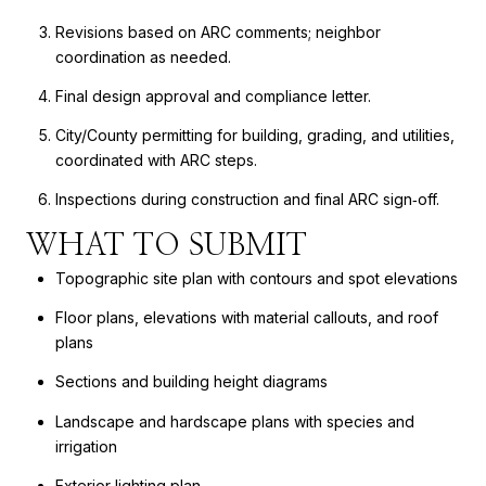
Revisions based on ARC comments; neighbor
coordination as needed.
Final design approval and compliance letter.
City/County permitting for building, grading, and utilities,
coordinated with ARC steps.
Inspections during construction and final ARC sign‑off.
WHAT TO SUBMIT
Topographic site plan with contours and spot elevations
Floor plans, elevations with material callouts, and roof
plans
Sections and building height diagrams
Landscape and hardscape plans with species and
irrigation
Exterior lighting plan