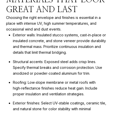
GREAT AND LAST
Choosing the right envelope and finishes is essential in a
place with intense UV, high summer temperatures, and
occasional wind and dust events.
Exterior walls: Insulated stucco systems, cast‑in‑place or
insulated concrete, and stone veneer provide durability
and thermal mass. Prioritize continuous insulation and
details that limit thermal bridging.
Structural accents: Exposed steel adds crisp lines.
Specify thermal breaks and corrosion protection. Use
anodized or powder‑coated aluminum for trim.
Roofing: Low‑slope membrane or metal roofs with
high‑reflectance finishes reduce heat gain. Include
proper insulation and ventilation strategies.
Exterior finishes: Select UV‑stable coatings, ceramic tile,
and natural stone for color stability with minimal