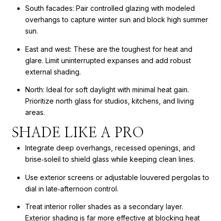
South facades: Pair controlled glazing with modeled
overhangs to capture winter sun and block high summer
sun.
East and west: These are the toughest for heat and
glare. Limit uninterrupted expanses and add robust
external shading.
North: Ideal for soft daylight with minimal heat gain.
Prioritize north glass for studios, kitchens, and living
areas.
SHADE LIKE A PRO
Integrate deep overhangs, recessed openings, and
brise‑soleil to shield glass while keeping clean lines.
Use exterior screens or adjustable louvered pergolas to
dial in late‑afternoon control.
Treat interior roller shades as a secondary layer.
Exterior shading is far more effective at blocking heat