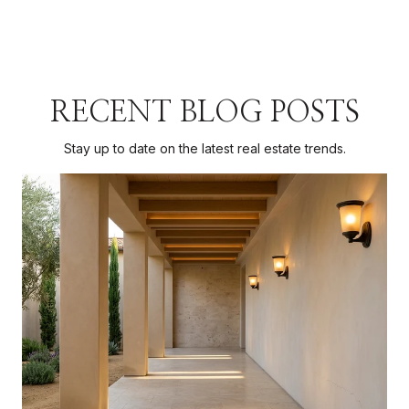
RECENT BLOG POSTS
Stay up to date on the latest real estate trends.