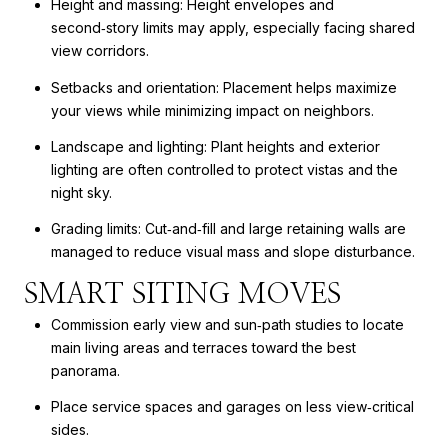
Height and massing: Height envelopes and
second‑story limits may apply, especially facing shared
view corridors.
Setbacks and orientation: Placement helps maximize
your views while minimizing impact on neighbors.
Landscape and lighting: Plant heights and exterior
lighting are often controlled to protect vistas and the
night sky.
Grading limits: Cut‑and‑fill and large retaining walls are
managed to reduce visual mass and slope disturbance.
SMART SITING MOVES
Commission early view and sun‑path studies to locate
main living areas and terraces toward the best
panorama.
Place service spaces and garages on less view‑critical
sides.