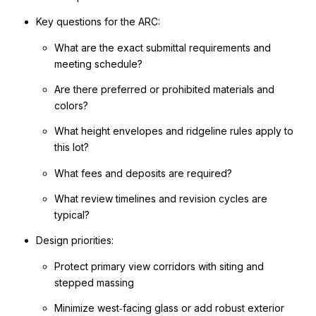
Key questions for the ARC:
What are the exact submittal requirements and
meeting schedule?
Are there preferred or prohibited materials and
colors?
What height envelopes and ridgeline rules apply to
this lot?
What fees and deposits are required?
What review timelines and revision cycles are
typical?
Design priorities:
Protect primary view corridors with siting and
stepped massing
Minimize west‑facing glass or add robust exterior