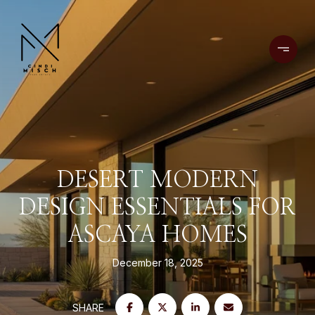
DESERT MODERN
DESIGN ESSENTIALS FOR
ASCAYA HOMES
December 18, 2025
SHARE