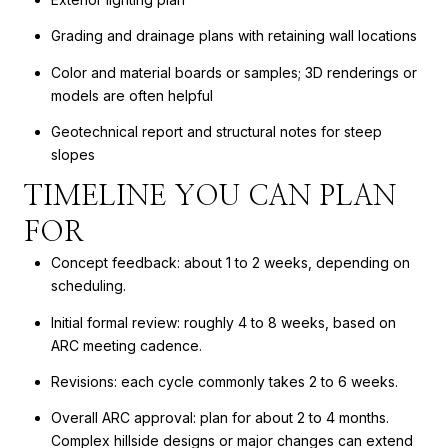
Grading and drainage plans with retaining wall locations
Color and material boards or samples; 3D renderings or
models are often helpful
Geotechnical report and structural notes for steep
slopes
TIMELINE YOU CAN PLAN
FOR
Concept feedback: about 1 to 2 weeks, depending on
scheduling.
Initial formal review: roughly 4 to 8 weeks, based on
ARC meeting cadence.
Revisions: each cycle commonly takes 2 to 6 weeks.
Overall ARC approval: plan for about 2 to 4 months.
Complex hillside designs or major changes can extend