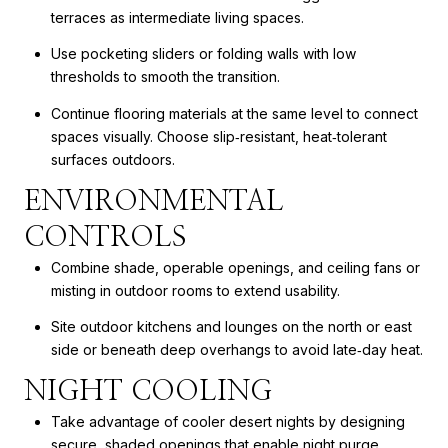
terraces as intermediate living spaces.
Use pocketing sliders or folding walls with low
thresholds to smooth the transition.
Continue flooring materials at the same level to connect
spaces visually. Choose slip‑resistant, heat‑tolerant
surfaces outdoors.
ENVIRONMENTAL
CONTROLS
Combine shade, operable openings, and ceiling fans or
misting in outdoor rooms to extend usability.
Site outdoor kitchens and lounges on the north or east
side or beneath deep overhangs to avoid late‑day heat.
NIGHT COOLING
Take advantage of cooler desert nights by designing
secure, shaded openings that enable night purge