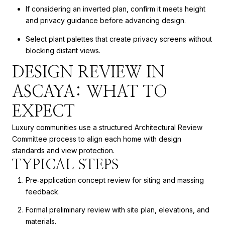
If considering an inverted plan, confirm it meets height
and privacy guidance before advancing design.
Select plant palettes that create privacy screens without
blocking distant views.
DESIGN REVIEW IN
ASCAYA: WHAT TO
EXPECT
Luxury communities use a structured Architectural Review
Committee process to align each home with design
standards and view protection.
TYPICAL STEPS
Pre‑application concept review for siting and massing
feedback.
Formal preliminary review with site plan, elevations, and
materials.