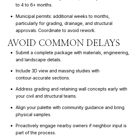
to 4 to 6+ months.
Municipal permits: additional weeks to months,
particularly for grading, drainage, and structural
approvals. Coordinate to avoid rework.
AVOID COMMON DELAYS
Submit a complete package with materials, engineering,
and landscape details.
Include 3D view and massing studies with
contour‑accurate sections.
Address grading and retaining wall concepts early with
your civil and structural teams.
Align your palette with community guidance and bring
physical samples.
Proactively engage nearby owners if neighbor input is
part of the process.