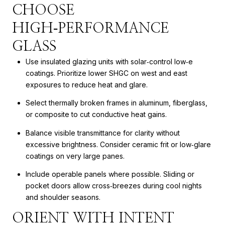
CHOOSE
HIGH‑PERFORMANCE
GLASS
Use insulated glazing units with solar‑control low‑e
coatings. Prioritize lower SHGC on west and east
exposures to reduce heat and glare.
Select thermally broken frames in aluminum, fiberglass,
or composite to cut conductive heat gains.
Balance visible transmittance for clarity without
excessive brightness. Consider ceramic frit or low‑glare
coatings on very large panes.
Include operable panels where possible. Sliding or
pocket doors allow cross‑breezes during cool nights
and shoulder seasons.
ORIENT WITH INTENT