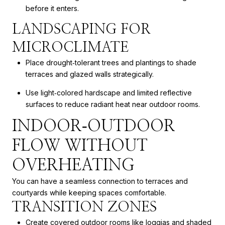
before it enters.
LANDSCAPING FOR
MICROCLIMATE
Place drought‑tolerant trees and plantings to shade
terraces and glazed walls strategically.
Use light‑colored hardscape and limited reflective
surfaces to reduce radiant heat near outdoor rooms.
INDOOR‑OUTDOOR
FLOW WITHOUT
OVERHEATING
You can have a seamless connection to terraces and
courtyards while keeping spaces comfortable.
TRANSITION ZONES
Create covered outdoor rooms like loggias and shaded