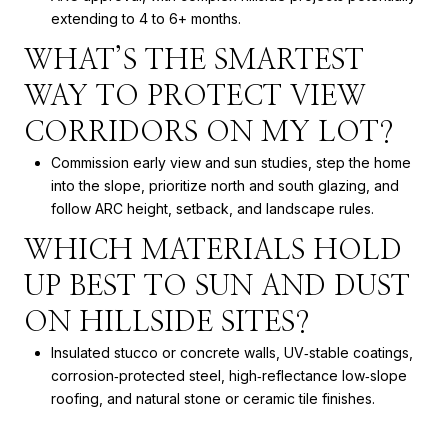
extending to 4 to 6+ months.
WHAT’S THE SMARTEST
WAY TO PROTECT VIEW
CORRIDORS ON MY LOT?
Commission early view and sun studies, step the home
into the slope, prioritize north and south glazing, and
follow ARC height, setback, and landscape rules.
WHICH MATERIALS HOLD
UP BEST TO SUN AND DUST
ON HILLSIDE SITES?
Insulated stucco or concrete walls, UV‑stable coatings,
corrosion‑protected steel, high‑reflectance low‑slope
roofing, and natural stone or ceramic tile finishes.