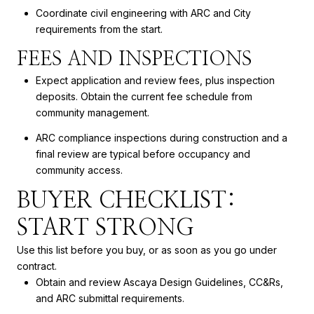
Coordinate civil engineering with ARC and City
requirements from the start.
FEES AND INSPECTIONS
Expect application and review fees, plus inspection
deposits. Obtain the current fee schedule from
community management.
ARC compliance inspections during construction and a
final review are typical before occupancy and
community access.
BUYER CHECKLIST:
START STRONG
Use this list before you buy, or as soon as you go under
contract.
Obtain and review Ascaya Design Guidelines, CC&Rs,
and ARC submittal requirements.