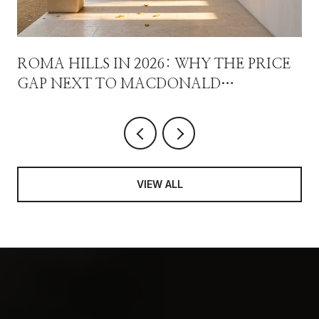
ROMA HILLS IN 2026: WHY THE PRICE
GAP NEXT TO MACDONALD
HIGHLANDS ISN'T A DISCOUNT
VIEW ALL