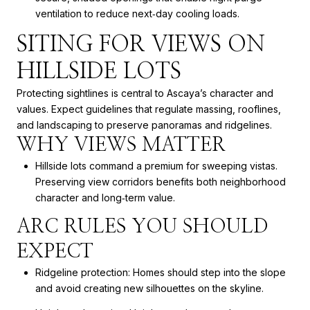
ventilation to reduce next‑day cooling loads.
SITING FOR VIEWS ON
HILLSIDE LOTS
Protecting sightlines is central to Ascaya’s character and
values. Expect guidelines that regulate massing, rooflines,
and landscaping to preserve panoramas and ridgelines.
WHY VIEWS MATTER
Hillside lots command a premium for sweeping vistas.
Preserving view corridors benefits both neighborhood
character and long‑term value.
ARC RULES YOU SHOULD
EXPECT
Ridgeline protection: Homes should step into the slope
and avoid creating new silhouettes on the skyline.