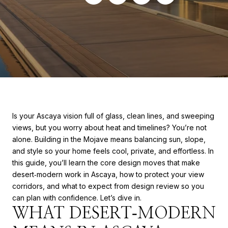
Is your Ascaya vision full of glass, clean lines, and sweeping
views, but you worry about heat and timelines? You’re not
alone. Building in the Mojave means balancing sun, slope,
and style so your home feels cool, private, and effortless. In
this guide, you’ll learn the core design moves that make
desert‑modern work in Ascaya, how to protect your view
corridors, and what to expect from design review so you
can plan with confidence. Let’s dive in.
WHAT DESERT‑MODERN