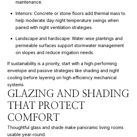
maintenance.
Interiors: Concrete or stone floors add thermal mass to
help moderate day‑night temperature swings when
paired with night ventilation strategies.
Landscape and hardscape: Water‑wise plantings and
permeable surfaces support stormwater management
on slopes and reduce irrigation needs.
If sustainability is a priority, start with a high‑performing
envelope and passive strategies like shading and night
cooling before layering on high‑efficiency mechanical
systems.
GLAZING AND SHADING
THAT PROTECT
COMFORT
Thoughtful glass and shade make panoramic living rooms
usable year‑round.