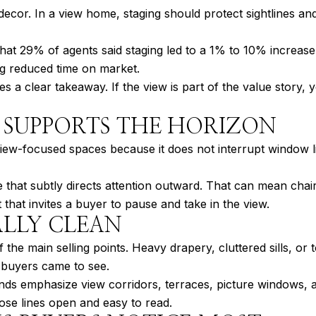
r decor. In a view home, staging should protect sightlines 
at 29% of agents said staging led to a 1% to 10% increase 
ng reduced time on market.
 a clear takeaway. If the view is part of the value story,
 SUPPORTS THE HORIZON
view-focused spaces because it does not interrupt window lin
that subtly directs attention outward. That can mean chairs
that invites a buyer to pause and take in the view.
ALLY CLEAN
f the main selling points. Heavy drapery, cluttered sills, o
 buyers came to see.
nds emphasize view corridors, terraces, picture windows, 
hose lines open and easy to read.