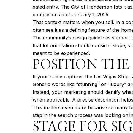
gated entry. The City of Henderson lists it 
completion as of January 1, 2025.
That context matters when you sell. In a co
often see it as a defining feature of the home
The community’s design guidelines support t
that lot orientation should consider slope, 
meant to be experienced.
POSITION THE
If your home captures the Las Vegas Strip, va
Generic words like “stunning” or “luxury” a
Instead, your marketing should identify what
when applicable. A precise description help
This matters even more because so many buy
step in the search process was looking onli
STAGE FOR SIG