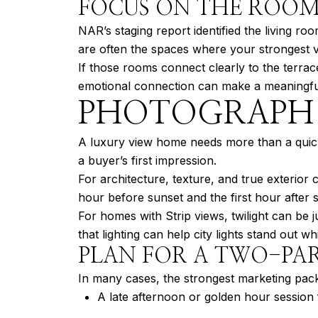
FOCUS ON THE ROOM
NAR’s staging report identified the living r
are often the spaces where your strongest vi
If those rooms connect clearly to the terra
emotional connection can make a meaningful
PHOTOGRAPH 
A luxury view home needs more than a quick 
a buyer’s first impression.
For architecture, texture, and true exterior
hour before sunset and the first hour after s
For homes with Strip views, twilight can be j
that lighting can help city lights stand out wh
PLAN FOR A TWO-PAR
In many cases, the strongest marketing pack
A late afternoon or golden hour session f