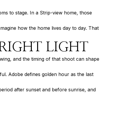
oms to stage. In a Strip-view home, those
 imagine how the home lives day to day. That
RIGHT LIGHT
wing, and the timing of that shoot can shape
ful. Adobe defines golden hour as the last
 period after sunset and before sunrise, and