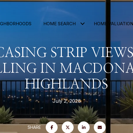
IGHBORHOODS
HOME SEARCH
HOME VALUATIO
ASING STRIP VIEW
LLING IN MACDON
HIGHLANDS
July 2, 2026
SHARE