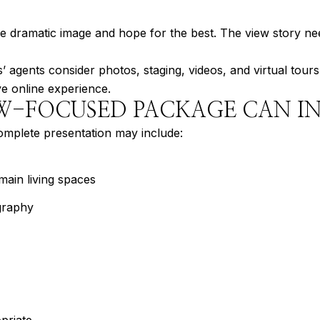
ne dramatic image and hope for the best. The view story ne
 agents consider photos, staging, videos, and virtual tours
e online experience.
W-FOCUSED PACKAGE CAN I
omplete presentation may include:
main living spaces
graphy
priate