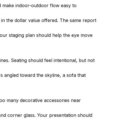
and make indoor-outdoor flow easy to
in the dollar value offered. The same report
 your staging plan should help the eye move
es. Seating should feel intentional, but not
 angled toward the skyline, a sofa that
r too many decorative accessories near
and corner glass. Your presentation should