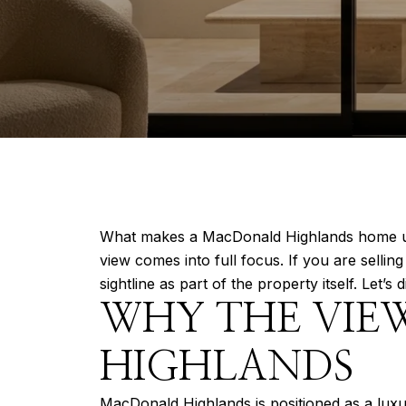
What makes a MacDonald Highlands home unfor
view comes into full focus. If you are selli
sightline as part of the property itself. Let’s d
WHY THE VIE
HIGHLANDS
MacDonald Highlands is positioned as a lux