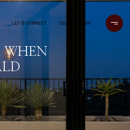
N
LET'S CONNECT
(323) 448-8366
S WHEN
ALD