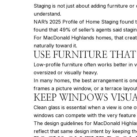
Staging is not just about adding furniture o
understand.
NAR’s 2025 Profile of Home Staging found th
found that 49% of seller’s agents said stagi
For MacDonald Highlands homes, that creates
naturally toward it.
USE FURNITURE THAT
Low-profile furniture often works better in 
oversized or visually heavy.
In many homes, the best arrangement is one 
frames a picture window, or a terrace layout 
KEEP WINDOWS VISU
Clean glass is essential when a view is one o
windows can compete with the very feature
The design guidelines for MacDonald Highla
reflect that same design intent by keeping t