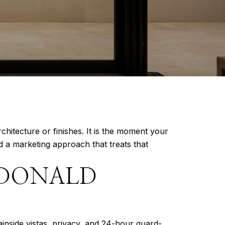
hitecture or finishes. It is the moment your
d a marketing approach that treats that
CDONALD
nside vistas, privacy, and 24-hour guard-