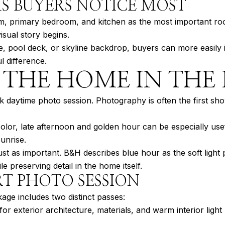
S BUYERS NOTICE MOST
oom, primary bedroom, and kitchen as the most important ro
sual story begins.
ce, pool deck, or skyline backdrop, buyers can more easily
 difference.
THE HOME IN THE 
daytime photo session. Photography is often the first sho
 color, late afternoon and golden hour can be especially use
unrise.
ust as important. B&H describes blue hour as the soft light
ile preserving detail in the home itself.
T PHOTO SESSION
age includes two distinct passes:
or exterior architecture, materials, and warm interior light