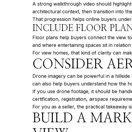
A strong walkthrough video should highligh
architectural context, then transition into th
That progression helps online buyers underst
INCLUDE FLOOR PLAN
Floor plans help buyers connect the view to
and where entertaining spaces sit in relation
For view homes, that kind of clarity can ma
CONSIDER AER
Drone imagery can be powerful in a hillside 
can also help buyers understand how the h
If you use drone footage, it should be handl
certification, registration, airspace requirem
For you as a seller, the practical takeaway i
BUILD A MAR