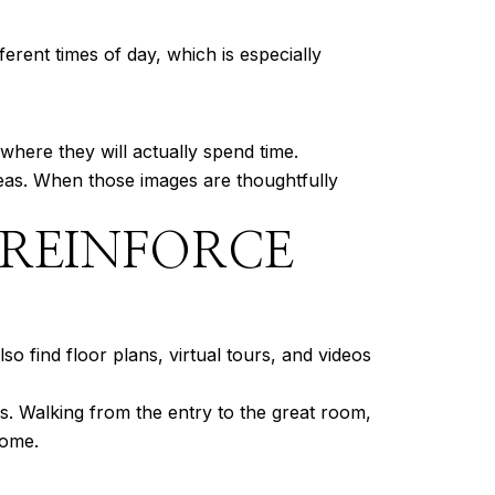
erent times of day, which is especially
where they will actually spend time.
reas. When those images are thoughtfully
 REINFORCE
o find floor plans, virtual tours, and videos
s. Walking from the entry to the great room,
home.