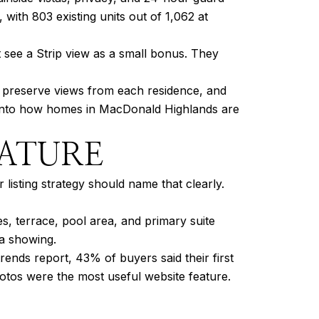
with 803 existing units out of 1,062 at
 see a Strip view as a small bonus. They
to preserve views from each residence, and
ilt into how homes in MacDonald Highlands are
EATURE
 listing strategy should name that clearly.
s, terrace, pool area, and primary suite
 a showing.
nds report, 43% of buyers said their first
hotos were the most useful website feature.