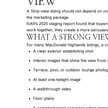
VIEW
A Strip-view listing should not depend on o
the marketing package.
NAR’s 2025 staging report found that buyers’
work together, they create a more persuasiv
WHAT A STRONG VIE
For many MacDonald Highlands listings, a c
A clear exterior establishing shot
Interior images that show the view from 
Terrace, pool, or outdoor lounge photo
At least one twilight image
A walkthrough video
Floor plans
A compliant aerial sequence when appro