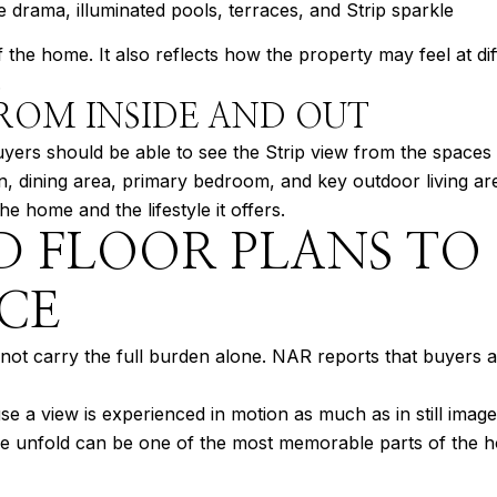
ne drama, illuminated pools, terraces, and Strip sparkle
the home. It also reflects how the property may feel at diff
.
ROM INSIDE AND OUT
uyers should be able to see the Strip view from the spaces 
en, dining area, primary bedroom, and key outdoor living a
 home and the lifestyle it offers.
D FLOOR PLANS TO
CE
t carry the full burden alone. NAR reports that buyers als
 a view is experienced in motion as much as in still image
ine unfold can be one of the most memorable parts of the 