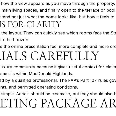
t how the view appears as you move through the property. 
e main living spaces, and finally open to the terrace or pool
and not just what the home looks like, but how it feels to a
S FOR CLARITY
 the layout. They can quickly see which rooms face the St
 to the horizon.
ke the online presentation feel more complete and more cre
IALS CAREFULLY
luxury community because it gives useful context for elevat
ome sits within MacDonald Highlands.
ed by a qualified professional. The FAA’s Part 107 rules g
ents, and permitted operating conditions.
s simple. Aerials should be cinematic, but they should also 
KETING PACKAGE A