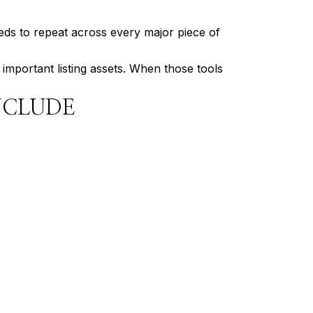
eds to repeat across every major piece of
 important listing assets. When those tools
NCLUDE