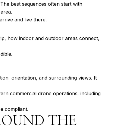
The best sequences often start with
 area.
rrive and live there.
rip, how indoor and outdoor areas connect,
dible.
ion, orientation, and surrounding views. It
overn commercial drone operations, including
be compliant.
ROUND THE