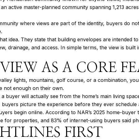
as an active master-planned community spanning 1,213 acres, 
mmunity where views are part of the identity, buyers do not
.
hat idea. They state that building envelopes are intended 
view, drainage, and access. In simple terms, the view is bu
 VIEW AS A CORE F
lley lights, mountains, golf course, or a combination, your
re not enough on their own.
 a buyer will actually see from the home’s main living space
s buyers picture the experience before they ever schedule
ers begin online. According to NAR’s 2025 home-buyer tre
ne for properties, and 83% of internet-using buyers said p
HTLINES FIRST