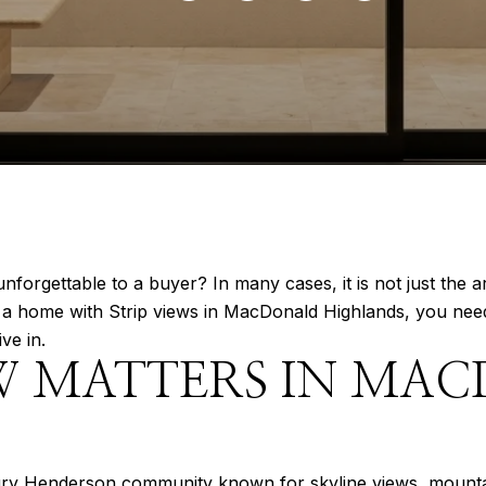
gettable to a buyer? In many cases, it is not just the arc
ng a home with Strip views in MacDonald Highlands, you nee
ive in.
W MATTERS IN MA
ury Henderson community known for skyline views, mountai