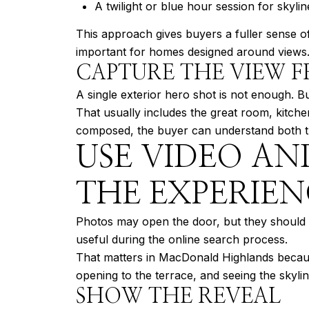
A twilight or blue hour session for skyli
This approach gives buyers a fuller sense of 
important for homes designed around views
CAPTURE THE VIEW F
A single exterior hero shot is not enough. B
That usually includes the great room, kitch
composed, the buyer can understand both the
USE VIDEO AN
THE EXPERIEN
Photos may open the door, but they should no
useful during the online search process.
That matters in MacDonald Highlands because
opening to the terrace, and seeing the skyl
SHOW THE REVEAL