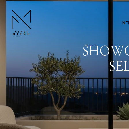
NE
SHOWC
SE