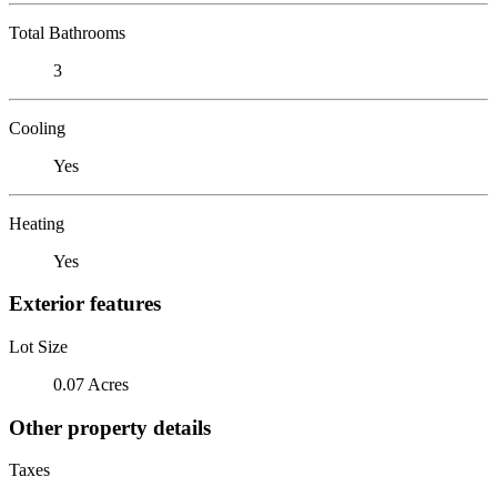
Total Bathrooms
3
Cooling
Yes
Heating
Yes
Exterior features
Lot Size
0.07 Acres
Other property details
Taxes