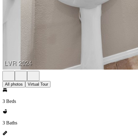
All photos
Virtual Tour
3 Beds
3 Baths