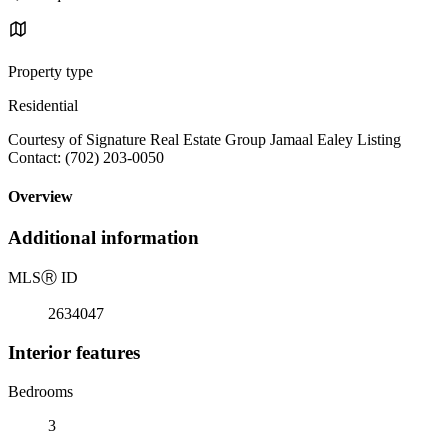
Property type
Residential
Courtesy of Signature Real Estate Group Jamaal Ealey Listing
Contact: (702) 203-0050
Overview
Additional information
MLS
Ⓡ
ID
2634047
Interior features
Bedrooms
3