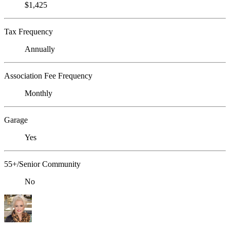
$1,425
Tax Frequency
Annually
Association Fee Frequency
Monthly
Garage
Yes
55+/Senior Community
No