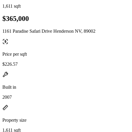
1,611 sqft
$365,000
1161 Paradise Safari Drive Henderson NV, 89002
Price per sqft
$226.57
Built in
2007
Property size
1,611 sqft