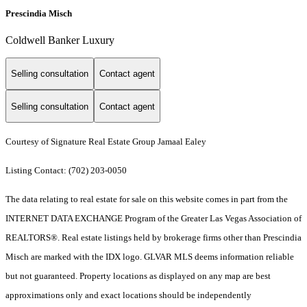
Prescindia Misch
Coldwell Banker Luxury
Selling consultation
Contact agent
Selling consultation
Contact agent
Courtesy of Signature Real Estate Group Jamaal Ealey
Listing Contact: (702) 203-0050
The data relating to real estate for sale on this website comes in part from the
INTERNET DATA EXCHANGE Program of the Greater Las Vegas Association of
REALTORS®. Real estate listings held by brokerage firms other than Prescindia
Misch are marked with the IDX logo. GLVAR MLS deems information reliable
but not guaranteed. Property locations as displayed on any map are best
approximations only and exact locations should be independently