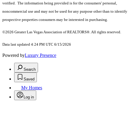
verified. The information being provided is for the consumers' personal,
noncommercial use and may not be used for any purpose other than to identify
prospective properties consumers may be interested in purchasing.
©2026 Greater Las Vegas Association of REALTORS®. All rights reserved.
Data last updated 4:24 PM UTC 6/15/2026
Powered by
Luxury Presence
Search
Saved
My Homes
Log in