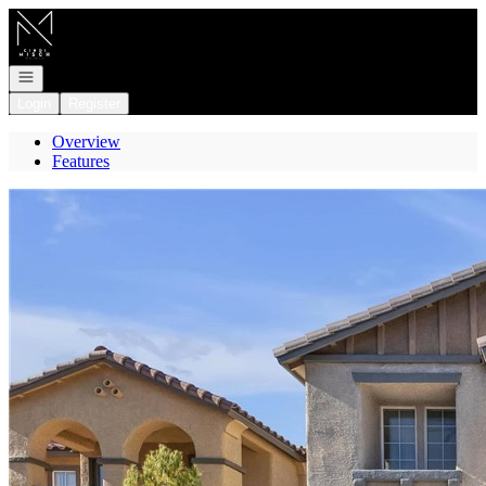
Go to: Homepage
Open navigation
Login
Register
Overview
Features