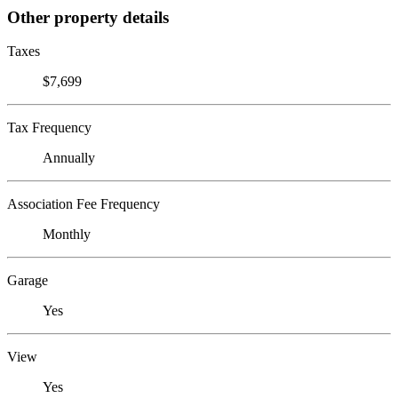
Other property details
Taxes
$7,699
Tax Frequency
Annually
Association Fee Frequency
Monthly
Garage
Yes
View
Yes