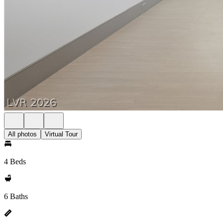
All photos
Virtual Tour
4 Beds
6 Baths