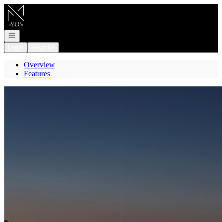
Go to: Homepage
Open navigation
Login
Register
Overview
Features