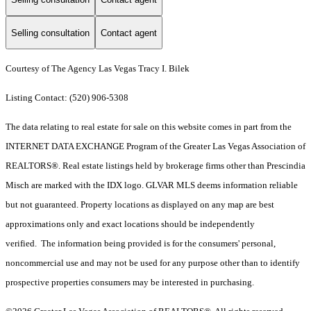
Selling consultation
Contact agent
Courtesy of The Agency Las Vegas Tracy I. Bilek
Listing Contact: (520) 906-5308
The data relating to real estate for sale on this website comes in part from the
INTERNET DATA EXCHANGE Program of the Greater Las Vegas Association of
REALTORS®. Real estate listings held by brokerage firms other than Prescindia
Misch are marked with the IDX logo. GLVAR MLS deems information reliable
but not guaranteed. Property locations as displayed on any map are best
approximations only and exact locations should be independently
verified. The information being provided is for the consumers' personal,
noncommercial use and may not be used for any purpose other than to identify
prospective properties consumers may be interested in purchasing.