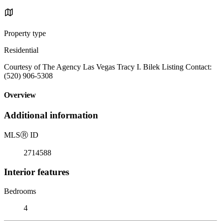
Property type
Residential
Courtesy of The Agency Las Vegas Tracy I. Bilek Listing Contact:
(520) 906-5308
Overview
Additional information
MLS
Ⓡ
ID
2714588
Interior features
Bedrooms
4