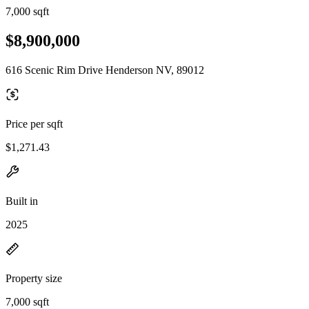
7,000 sqft
$8,900,000
616 Scenic Rim Drive Henderson NV, 89012
Price per sqft
$1,271.43
Built in
2025
Property size
7,000 sqft