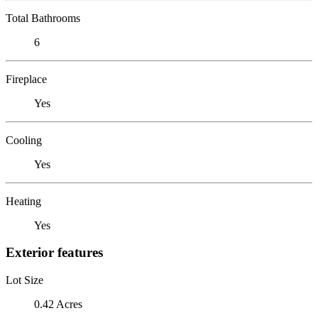
Total Bathrooms
6
Fireplace
Yes
Cooling
Yes
Heating
Yes
Exterior features
Lot Size
0.42 Acres