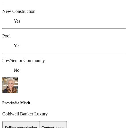
New Construction
Yes
Pool
Yes
55+/Senior Community
No
Prescindia Misch
Coldwell Banker Luxury
Selling consultation
Contact agent