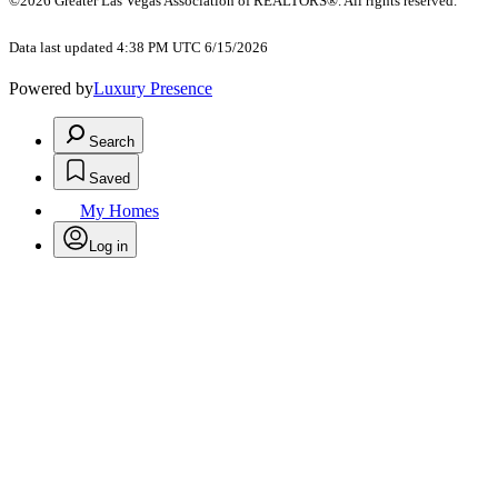
©2026 Greater Las Vegas Association of REALTORS®. All rights reserved.
Data last updated 4:38 PM UTC 6/15/2026
Powered by
Luxury Presence
Search
Saved
My Homes
Log in