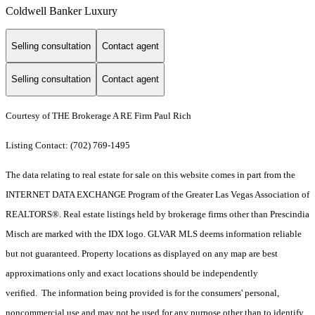
Coldwell Banker Luxury
Selling consultation
Contact agent
Selling consultation
Contact agent
Courtesy of THE Brokerage A RE Firm Paul Rich
Listing Contact: (702) 769-1495
The data relating to real estate for sale on this website comes in part from the
INTERNET DATA EXCHANGE Program of the Greater Las Vegas Association of
REALTORS®. Real estate listings held by brokerage firms other than Prescindia
Misch are marked with the IDX logo. GLVAR MLS deems information reliable
but not guaranteed. Property locations as displayed on any map are best
approximations only and exact locations should be independently
verified. The information being provided is for the consumers' personal,
noncommercial use and may not be used for any purpose other than to identify