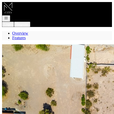
Go to: Homepage
Open navigation
Login
Register
Overview
Features