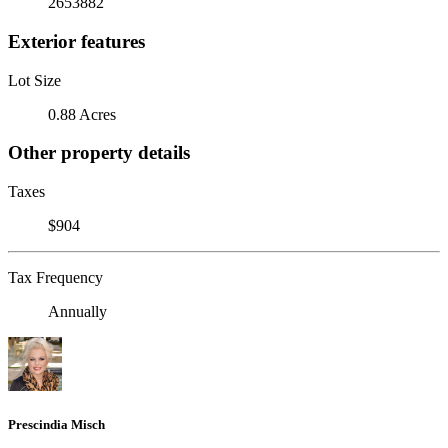
2653882
Exterior features
Lot Size
0.88 Acres
Other property details
Taxes
$904
Tax Frequency
Annually
Prescindia Misch