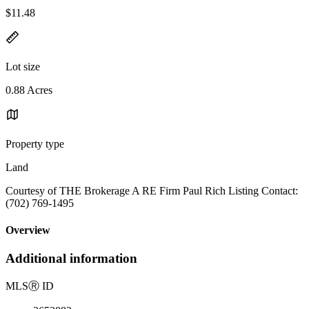
$11.48
Lot size
0.88 Acres
Property type
Land
Courtesy of THE Brokerage A RE Firm Paul Rich Listing Contact:
(702) 769-1495
Overview
Additional information
MLS
Ⓡ
ID