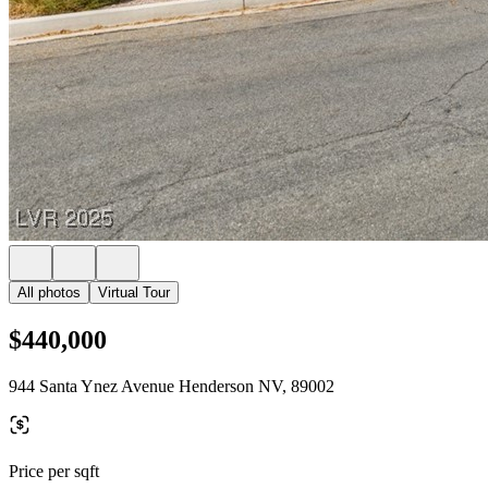
All photos
Virtual Tour
$440,000
944 Santa Ynez Avenue Henderson NV, 89002
Price per sqft