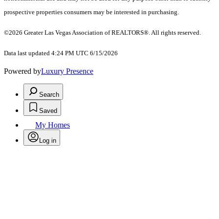
prospective properties consumers may be interested in purchasing.
©2026 Greater Las Vegas Association of REALTORS®. All rights reserved.
Data last updated 4:24 PM UTC 6/15/2026
Powered by
Luxury Presence
Search
Saved
My Homes
Log in