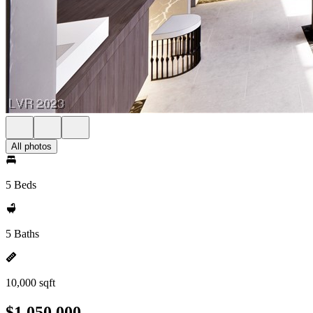
All photos
5 Beds
5 Baths
10,000 sqft
$1,050,000