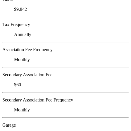
$9,842
Tax Frequency
Annually
Association Fee Frequency
Monthly
Secondary Association Fee
$60
Secondary Association Fee Frequency
Monthly
Garage