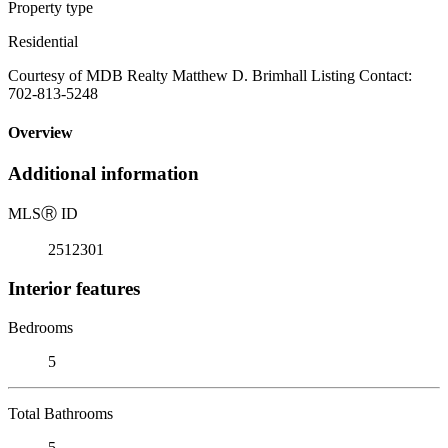
Property type
Residential
Courtesy of MDB Realty Matthew D. Brimhall Listing Contact:
702-813-5248
Overview
Additional information
MLS
Ⓡ
ID
2512301
Interior features
Bedrooms
5
Total Bathrooms
5