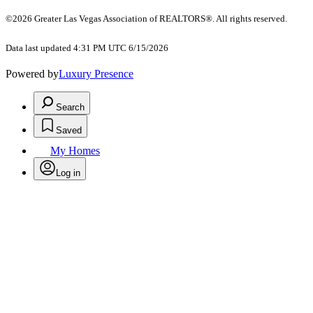
©2026 Greater Las Vegas Association of REALTORS®. All rights reserved.
Data last updated 4:31 PM UTC 6/15/2026
Powered by
Luxury Presence
Search
Saved
My Homes
Log in