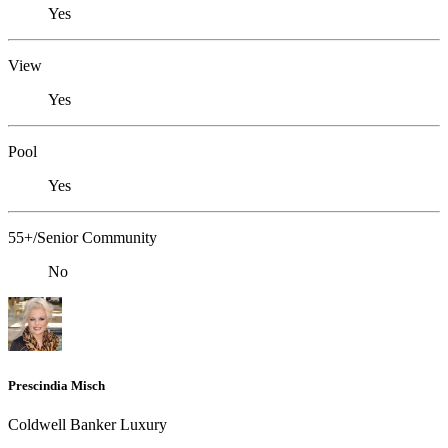
Yes
View
Yes
Pool
Yes
55+/Senior Community
No
Prescindia Misch
Coldwell Banker Luxury