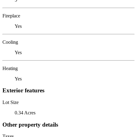
Fireplace
Yes
Cooling
Yes
Heating
Yes
Exterior features
Lot Size
0.34 Acres
Other property details
Taxes