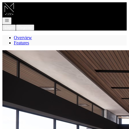
Go to: Homepage
Open navigation
Login
Register
Overview
Features