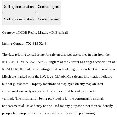
Selling consultation
Contact agent
Selling consultation
Contact agent
Courtesy of MDB Realty Matthew D. Brimhall
Listing Contact: 702-813-5248
The data relating to real estate for sale on this website comes in part from the
INTERNET DATA EXCHANGE Program of the Greater Las Vegas Association of
REALTORS®. Real estate listings held by brokerage firms other than Prescindia
Misch are marked with the IDX logo. GLVAR MLS deems information reliable
but not guaranteed. Property locations as displayed on any map are best
approximations only and exact locations should be independently
verified. The information being provided is for the consumers' personal,
noncommercial use and may not be used for any purpose other than to identify
prospective properties consumers may be interested in purchasing.