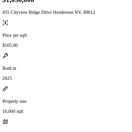
455 Cityview Ridge Drive Henderson NV, 89012
Price per sqft
$105.00
Built in
2025
Property size
10,000 sqft